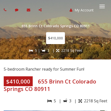
My Account
Togg
navi
655 Brinn Ct Colorado Springs CO 80911
$410,000
5 |
3 |
2218 Sq Feet
5-bedroom Rancher ready for Summer Fun!
$410,000
655 Brinn Ct Colorado
Springs CO 80911
5 |
3 |
2218 Sq Feet