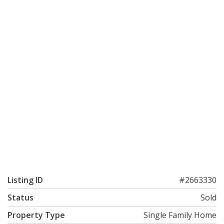
Listing ID
#2663330
Status
Sold
Property Type
Single Family Home