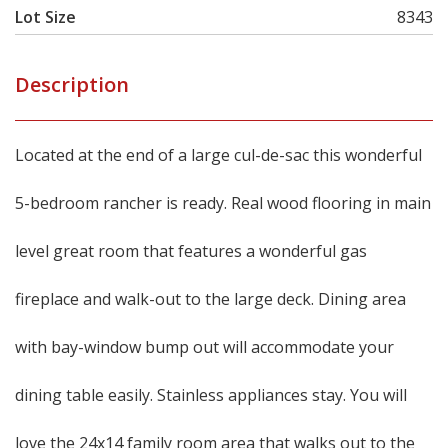
Lot Size
8343
Description
Located at the end of a large cul-de-sac this wonderful
5-bedroom rancher is ready. Real wood flooring in main
level great room that features a wonderful gas
fireplace and walk-out to the large deck. Dining area
with bay-window bump out will accommodate your
dining table easily. Stainless appliances stay. You will
love the 24x14 family room area that walks out to the