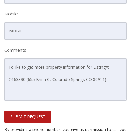
Mobile
Comments
SUBMIT REQUEST
By providing a phone number, you give us permission to call you