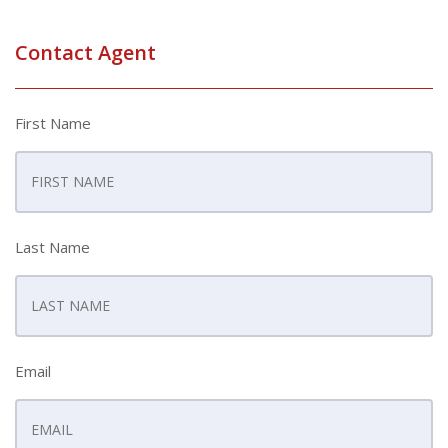
Contact Agent
First Name
Last Name
Email