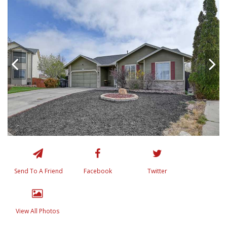
Send To A Friend
Facebook
Twitter
View All Photos