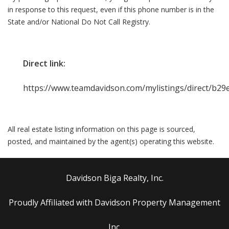
in response to this request, even if this phone number is in the
State and/or National Do Not Call Registry.
Direct link:
https://www.teamdavidson.com/mylistings/direct/b2
All real estate listing information on this page is sourced,
posted, and maintained by the agent(s) operating this website.
Davidson Biga Realty, Inc.
Proudly Affiliated with Davidson Property Management
Inc.