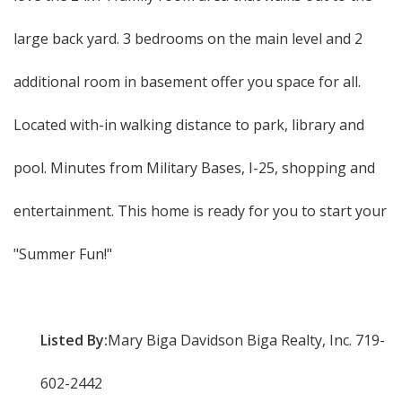
large back yard. 3 bedrooms on the main level and 2
additional room in basement offer you space for all.
Located with-in walking distance to park, library and
pool. Minutes from Military Bases, I-25, shopping and
entertainment. This home is ready for you to start your
"Summer Fun!"
Listed By:
Mary Biga Davidson Biga Realty, Inc. 719-
602-2442