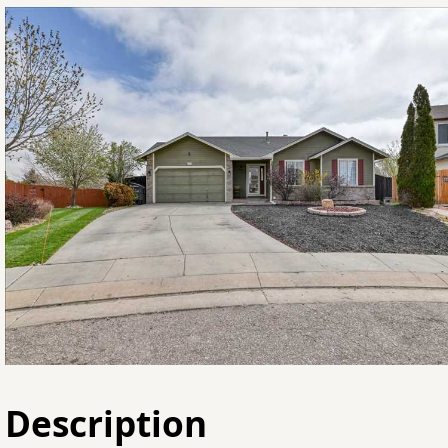
Description