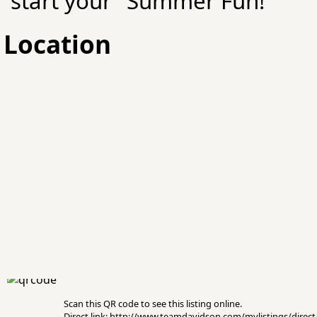
start your "Summer Fun!"
Location
Scan this QR code to see this listing online.
Direct link: http://www.teamdavidson.com/mylistings/dire