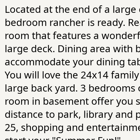
Located at the end of a large 
bedroom rancher is ready. Rea
room that features a wonderfu
large deck. Dining area with
accommodate your dining table
You will love the 24x14 famil
large back yard. 3 bedrooms o
room in basement offer you sp
distance to park, library and 
25, shopping and entertainme