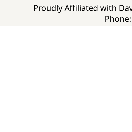
Proudly Affiliated with D
Phone: