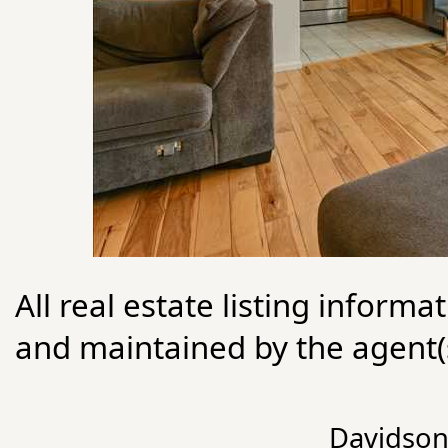
All real estate listing informa
and maintained by the agent(s
Davidson 