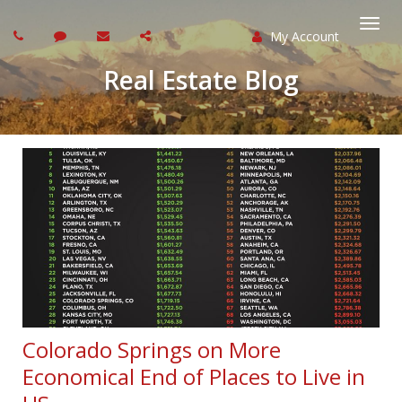
My Account
Togg
Real Estate Blog
navi
Colorado Springs on More
Economical End of Places to Live in