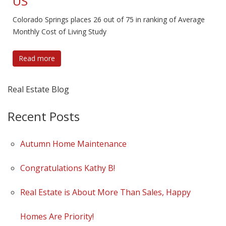
US
Colorado Springs places 26 out of 75 in ranking of Average
Monthly Cost of Living Study
Read more
Real Estate Blog
Recent Posts
Autumn Home Maintenance
Congratulations Kathy B!
Real Estate is About More Than Sales, Happy
Homes Are Priority!