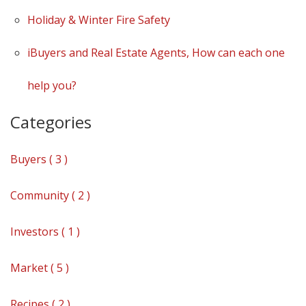
Holiday & Winter Fire Safety
iBuyers and Real Estate Agents, How can each one
help you?
Categories
Buyers ( 3 )
Community ( 2 )
Investors ( 1 )
Market ( 5 )
Recipes ( 2 )