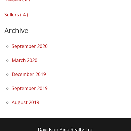
Sellers ( 4 )
Archive
September 2020
March 2020
December 2019
September 2019
August 2019
Davidson Biga Realty, Inc.