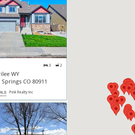
3
2
ilee WY
 Springs CO 80911
Pink Realty Inc