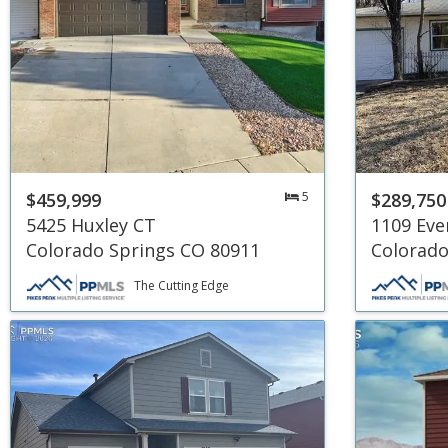
$459,999
5
$289,750
5425 Huxley CT
1109 Eve
Colorado Springs CO 80911
Colorado
The Cutting Edge