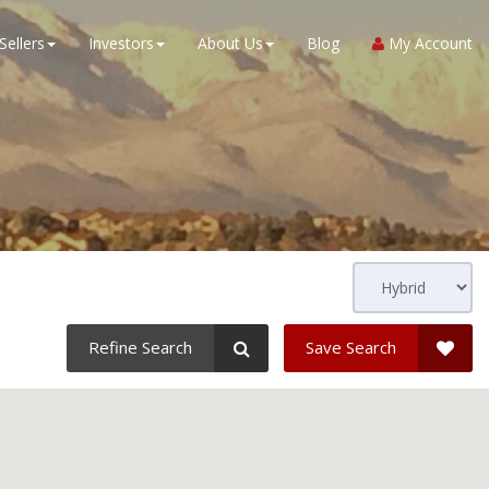
Sellers
Investors
About Us
Blog
My Account
Refine Search
Save Search