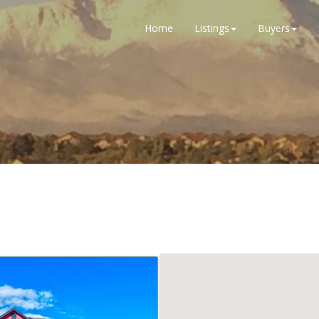
Home
Listings
Buyers