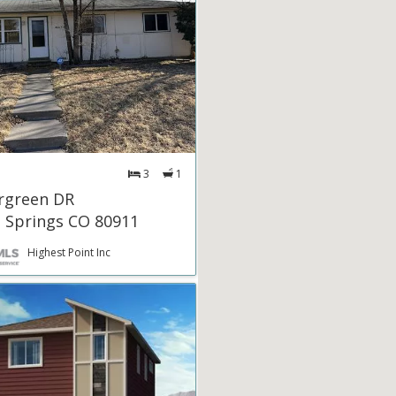
3
1
rgreen DR
 Springs CO 80911
Highest Point Inc