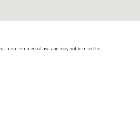
rsonal, non-commercial use and may not be used for
nd related content is deemed reliable but is not
hone calls. Consent is not a condition of service. To
ils, please review our
Privacy Policy
 Rights Reserved)