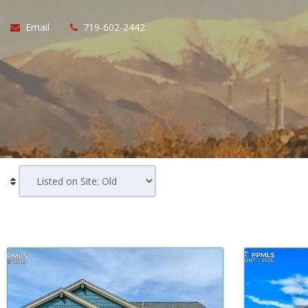
Email
719-602-2442