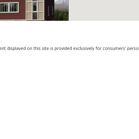
tent displayed on this site is provided exclusively for consumers' pe
3
1 Full 1 Half
perties consumers may be interested in purchasing. This information a
wk Haven VW
Services Corp.
 Springs CO 80911
New Home Star LLC
Davidson Biga Realty, Inc.
Proudly Affiliated with Davidson Property Management Inc.
Phone: 719-602-2442
dates and promotional offers from us via email, text messages, and p
 emails, reply 'STOP' in texts, or inform us during calls. For more deta
® Solution ™ & © owned by ConsulNet Computing Inc. 1998-2026 (All