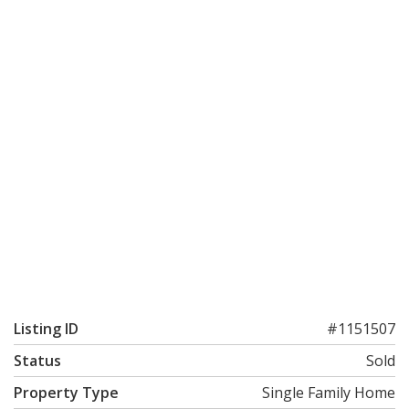
Listing ID
#1151507
Status
Sold
Property Type
Single Family Home