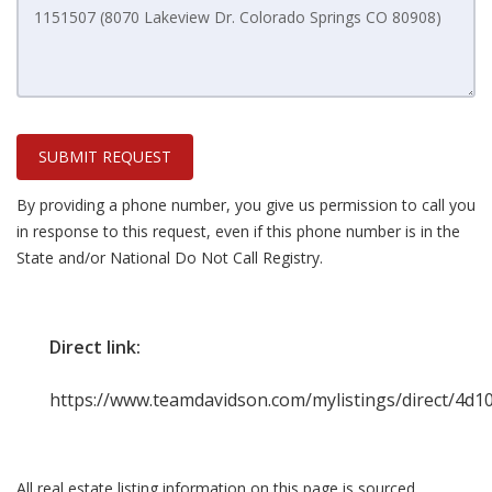
SUBMIT REQUEST
By providing a phone number, you give us permission to call you
in response to this request, even if this phone number is in the
State and/or National Do Not Call Registry.
Direct link:
https://www.teamdavidson.com/mylistings/direct/4d
All real estate listing information on this page is sourced,