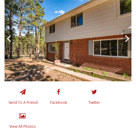
Send To A Friend
Facebook
Twitter
View All Photos