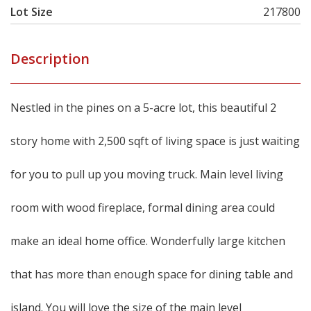
Lot Size
217800
Description
Nestled in the pines on a 5-acre lot, this beautiful 2
story home with 2,500 sqft of living space is just waiting
for you to pull up you moving truck. Main level living
room with wood fireplace, formal dining area could
make an ideal home office. Wonderfully large kitchen
that has more than enough space for dining table and
island. You will love the size of the main level