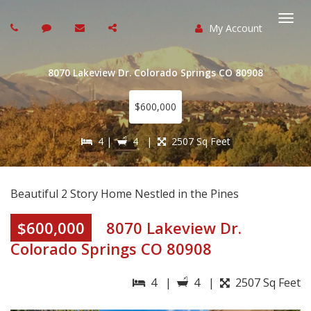
My Account
Togg
navi
8070 Lakeview Dr. Colorado Springs CO 80908
$600,000
4 |
4 |
2507 Sq Feet
Beautiful 2 Story Home Nestled in the Pines
$600,000
8070 Lakeview Dr.
Colorado Springs CO 80908
4 |
4 |
2507 Sq Feet