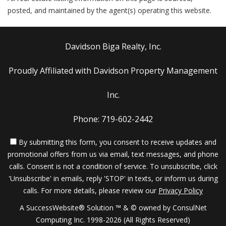
posted, and maintained by the agent(s) operating this website.
Davidson Biga Realty, Inc.
Proudly Affiliated with Davidson Property Management
Inc.
Phone: 719-602-2442
By submitting this form, you consent to receive updates and
promotional offers from us via email, text messages, and phone
calls. Consent is not a condition of service. To unsubscribe, click
'Unsubscribe' in emails, reply 'STOP' in texts, or inform us during
calls. For more details, please review our
Privacy Policy
A SuccessWebsite® Solution ™ & © owned by ConsulNet
Computing Inc. 1998-2026 (All Rights Reserved)