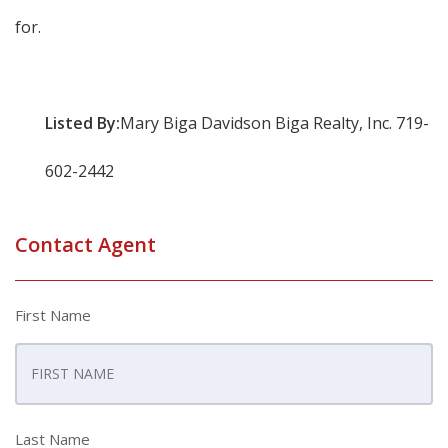
for.
Listed By:
Mary Biga Davidson Biga Realty, Inc. 719-
602-2442
Contact Agent
First Name
Last Name