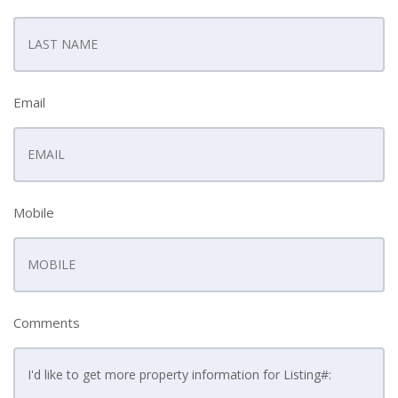
Email
Mobile
Comments