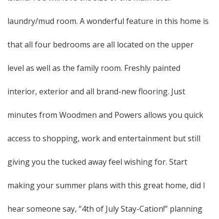
laundry/mud room. A wonderful feature in this home is
that all four bedrooms are all located on the upper
level as well as the family room. Freshly painted
interior, exterior and all brand-new flooring. Just
minutes from Woodmen and Powers allows you quick
access to shopping, work and entertainment but still
giving you the tucked away feel wishing for. Start
making your summer plans with this great home, did I
hear someone say, “4th of July Stay-Cation!” planning