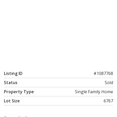
Listing ID
#1087768
Status
Sold
Property Type
Single Family Home
Lot Size
6767