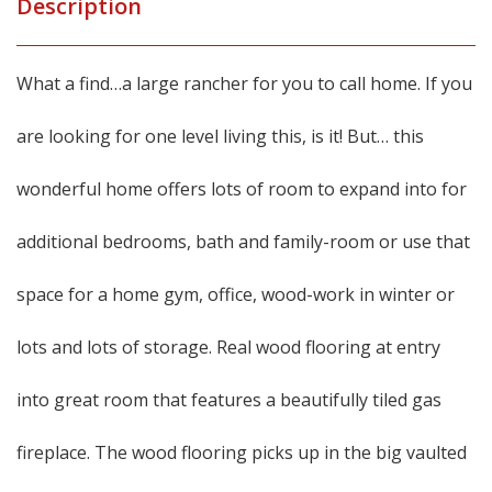
Description
What a find…a large rancher for you to call home. If you
are looking for one level living this, is it! But… this
wonderful home offers lots of room to expand into for
additional bedrooms, bath and family-room or use that
space for a home gym, office, wood-work in winter or
lots and lots of storage. Real wood flooring at entry
into great room that features a beautifully tiled gas
fireplace. The wood flooring picks up in the big vaulted