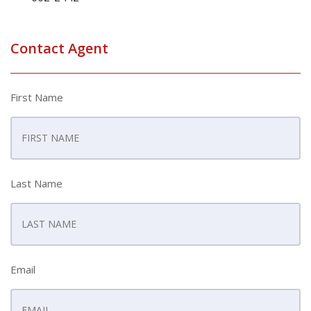
Contact Agent
First Name
Last Name
Email