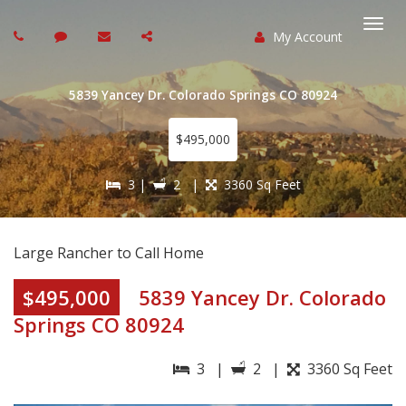
My Account
Togg
navi
5839 Yancey Dr. Colorado Springs CO 80924
$495,000
3 |
2 |
3360 Sq Feet
Large Rancher to Call Home
$495,000
5839 Yancey Dr. Colorado
Springs CO 80924
3 |
2 |
3360 Sq Feet