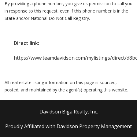
By providing a phone number, you give us permission to call you
in response to this request, even if this phone number is in the
State and/or National Do Not Call Registry.
Direct link:
https://www.teamdavidson.com/mylistings/direct/d8
All real estate listing information on this page is sourced,
posted, and maintained by the agent(s) operating this website.
Davidson Biga Realty, Inc.
Proudly Affiliated with Davidson Property Management