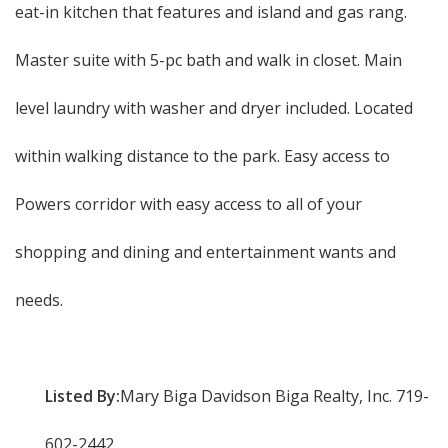
eat-in kitchen that features and island and gas rang.
Master suite with 5-pc bath and walk in closet. Main
level laundry with washer and dryer included. Located
within walking distance to the park. Easy access to
Powers corridor with easy access to all of your
shopping and dining and entertainment wants and
needs.
Listed By:
Mary Biga Davidson Biga Realty, Inc. 719-
602-2442