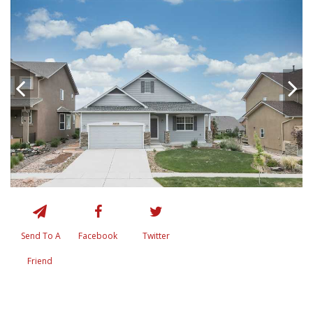
Send To A
Facebook
Twitter
Friend