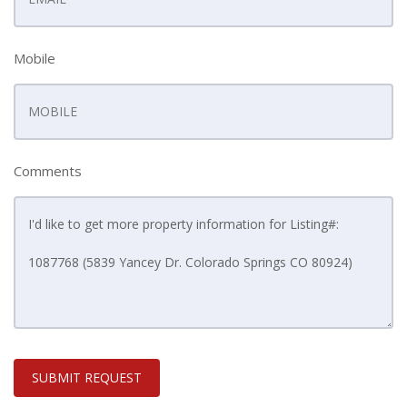
Mobile
Comments
SUBMIT REQUEST