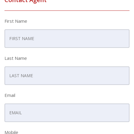
First Name
Last Name
Email
Mobile