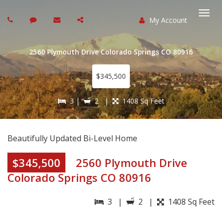
My Account
Togg
navi
2560 Plymouth Drive Colorado Springs CO 80916
$345,500
3 |
2 |
1408 Sq Feet
Beautifully Updated Bi-Level Home
$345,500
2560 Plymouth Drive
Colorado Springs CO 80916
3 |
2 |
1408 Sq Feet