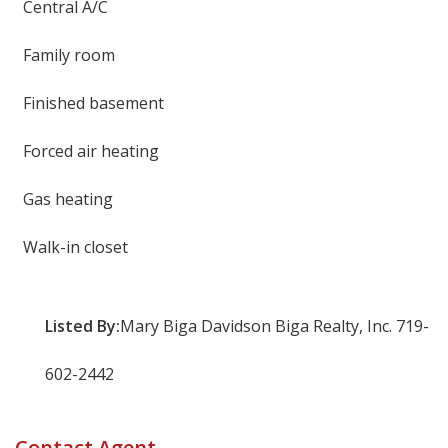
Central A/C
Family room
Finished basement
Forced air heating
Gas heating
Walk-in closet
Listed By:
Mary Biga Davidson Biga Realty, Inc. 719-
602-2442
Contact Agent