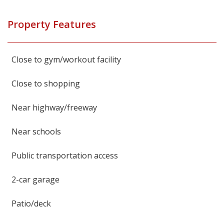
Property Features
Close to gym/workout facility
Close to shopping
Near highway/freeway
Near schools
Public transportation access
2-car garage
Patio/deck