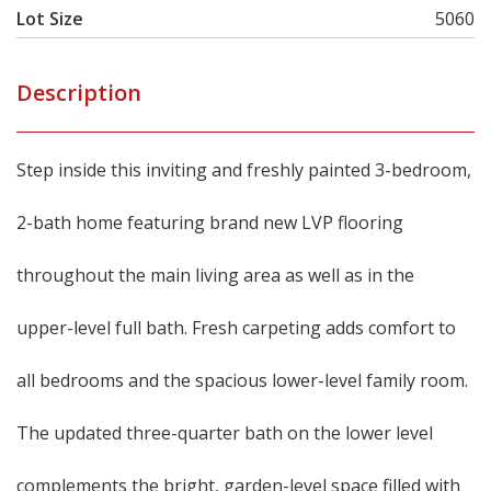
Lot Size
5060
Description
Step inside this inviting and freshly painted 3-bedroom,
2-bath home featuring brand new LVP flooring
throughout the main living area as well as in the
upper-level full bath. Fresh carpeting adds comfort to
all bedrooms and the spacious lower-level family room.
The updated three-quarter bath on the lower level
complements the bright, garden-level space filled with