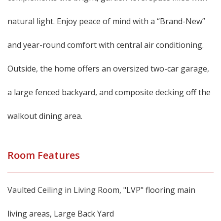
natural light. Enjoy peace of mind with a “Brand-New”
and year-round comfort with central air conditioning.
Outside, the home offers an oversized two-car garage,
a large fenced backyard, and composite decking off the
walkout dining area.
Room Features
Vaulted Ceiling in Living Room, "LVP" flooring main
living areas, Large Back Yard