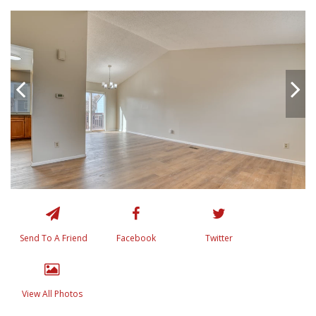
Send To A Friend
Facebook
Twitter
View All Photos