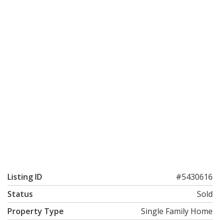
Listing ID
#5430616
Status
Sold
Property Type
Single Family Home