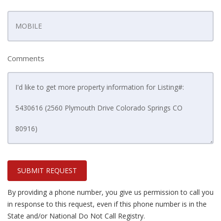
Comments
SUBMIT REQUEST
By providing a phone number, you give us permission to call you
in response to this request, even if this phone number is in the
State and/or National Do Not Call Registry.