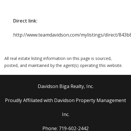
Direct link:
http://www.teamdavidson.com/mylistings/direct/843
All real estate listing information on this page is sourced,
posted, and maintained by the agent(s) operating this website.
Davidson Biga Realty, Inc.
Proudly Affiliated with Davidson Property Management
Inc.
Phone: 719-602-2442