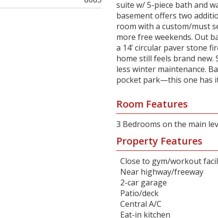
suite w/ 5-piece bath and wa
basement offers two additio
room with a custom/must se
more free weekends. Out bac
a 14’ circular paver stone fir
home still feels brand new.
less winter maintenance. Ba
pocket park—this one has it 
Room Features
3 Bedrooms on the main lev
Property Features
Close to gym/workout facil
Near highway/freeway
2-car garage
Patio/deck
Central A/C
Eat-in kitchen