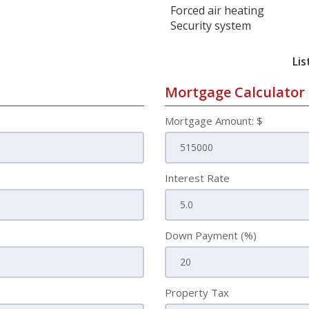
Forced air heating
Security system
Lis
Mortgage Calculator
Mortgage Amount: $
Interest Rate
Down Payment (%)
Property Tax