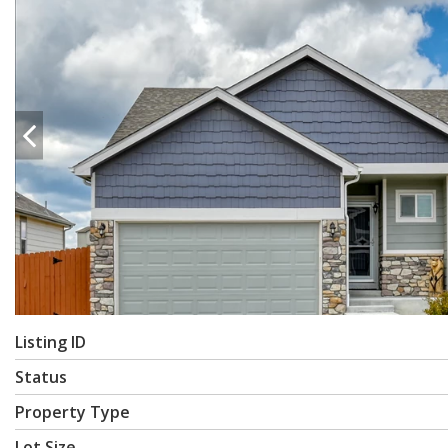
Listing ID
Status
Property Type
Lot Size