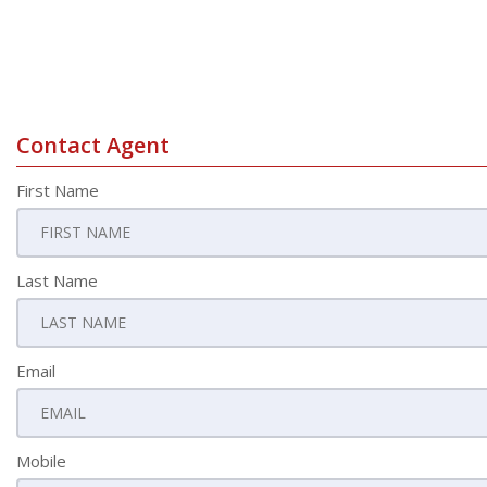
Contact Agent
First Name
Last Name
Email
Mobile