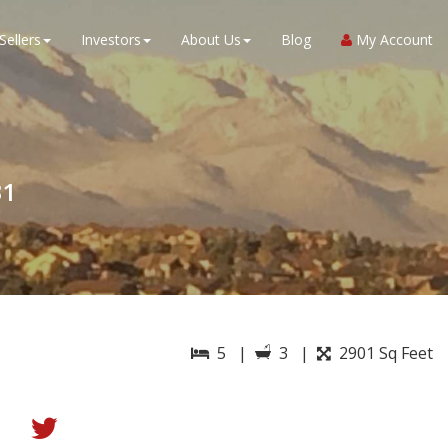
Sellers
Investors
About Us
Blog
My Account
31
5 |
3 |
2901 Sq Feet