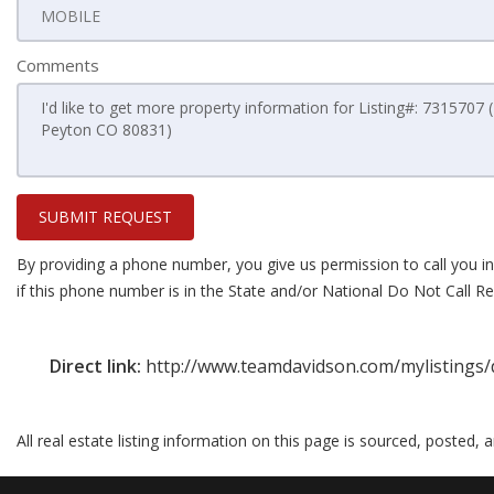
Comments
SUBMIT REQUEST
By providing a phone number, you give us permission to call you in
if this phone number is in the State and/or National Do Not Call Reg
Direct link:
http://www.teamdavidson.com/mylistings/
All real estate listing information on this page is sourced, posted,