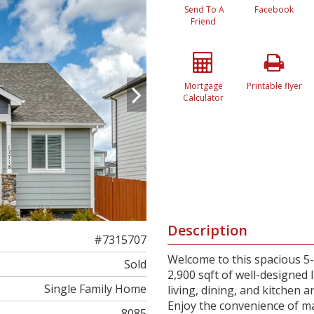
Send To A
Facebook
Friend
Mortgage
Printable flyer
Calculator
Description
#7315707
Welcome to this spacious 5
Sold
2,900 sqft of well-designed
Single Family Home
living, dining, and kitchen a
Enjoy the convenience of ma
8085