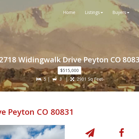
Home
Listings
Buyers
2718 Widingwalk Drive Peyton CO 808
$515,000
5 |
3 |
2901 Sq Feet
ve Peyton CO 80831