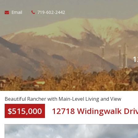
Email
719-602-2442
1
Beautiful Rancher with Main-Level Living and View
$515,000
12718 Widingwalk Dri