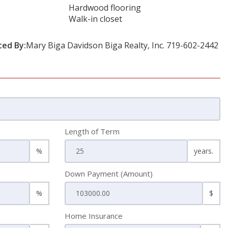
Hardwood flooring
Walk-in closet
ted By:
Mary Biga Davidson Biga Realty, Inc. 719-602-2442
Length of Term
%
years.
Down Payment (Amount)
%
$
Home Insurance