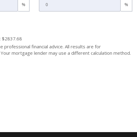
%
%
: $2837.68
 professional financial advice. All results are for
Your mortgage lender may use a different calculation method.