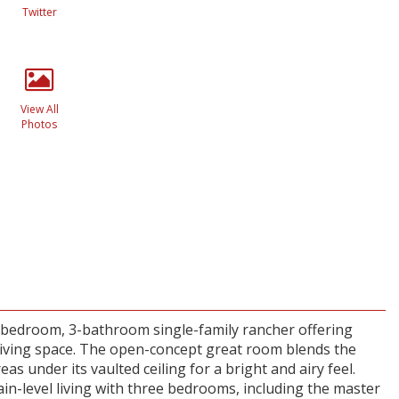
Twitter
View All
Photos
-bedroom, 3-bathroom single-family rancher offering
 living space. The open-concept great room blends the
reas under its vaulted ceiling for a bright and airy feel.
in-level living with three bedrooms, including the master