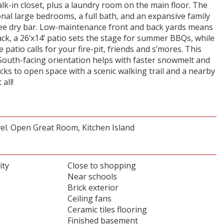
lk-in closet, plus a laundry room on the main floor. The
nal large bedrooms, a full bath, and an expansive family
e dry bar. Low-maintenance front and back yards means
k, a 26’x14’ patio sets the stage for summer BBQs, while
e patio calls for your fire-pit, friends and s’mores. This
 South-facing orientation helps with faster snowmelt and
cks to open space with a scenic walking trail and a nearby
all!
el. Open Great Room, Kitchen Island
ity
Close to shopping
Near schools
Brick exterior
Ceiling fans
Ceramic tiles flooring
Finished basement