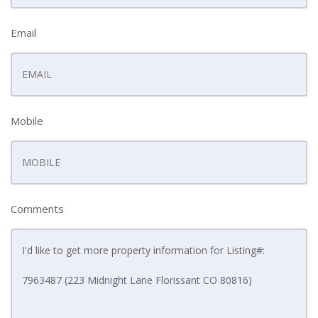
Email
Mobile
Comments