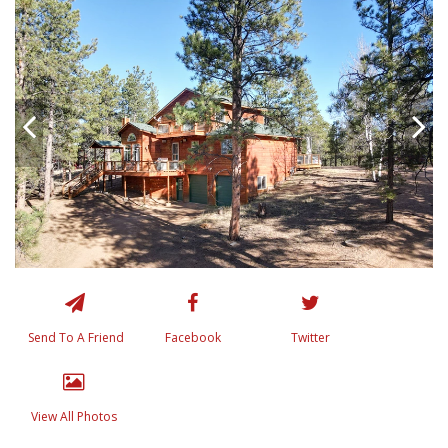
Send To A Friend
Facebook
Twitter
View All Photos