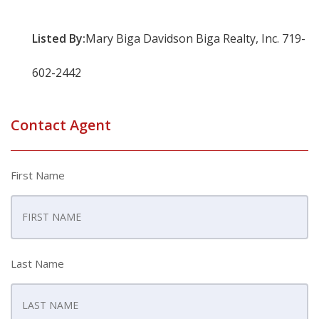
Listed By:
Mary Biga Davidson Biga Realty, Inc. 719-
602-2442
Contact Agent
First Name
Last Name