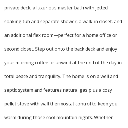
private deck, a luxurious master bath with jetted
soaking tub and separate shower, a walk-in closet, and
an additional flex room—perfect for a home office or
second closet. Step out onto the back deck and enjoy
your morning coffee or unwind at the end of the day in
total peace and tranquility. The home is on a well and
septic system and features natural gas plus a cozy
pellet stove with wall thermostat control to keep you
warm during those cool mountain nights. Whether