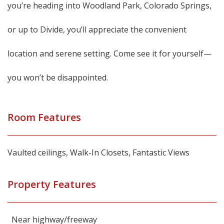
you’re heading into Woodland Park, Colorado Springs,
or up to Divide, you’ll appreciate the convenient
location and serene setting. Come see it for yourself—
you won’t be disappointed.
Room Features
Vaulted ceilings, Walk-In Closets, Fantastic Views
Property Features
Near highway/freeway