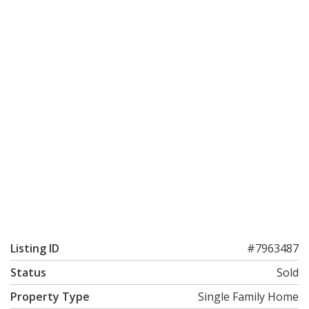
Listing ID
#7963487
Status
Sold
Property Type
Single Family Home