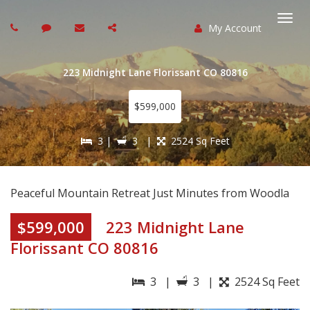
My Account
Togg
navi
223 Midnight Lane Florissant CO 80816
$599,000
3 |
3 |
2524 Sq Feet
Peaceful Mountain Retreat Just Minutes from Woodla
$599,000
223 Midnight Lane
Florissant CO 80816
3 |
3 |
2524 Sq Feet