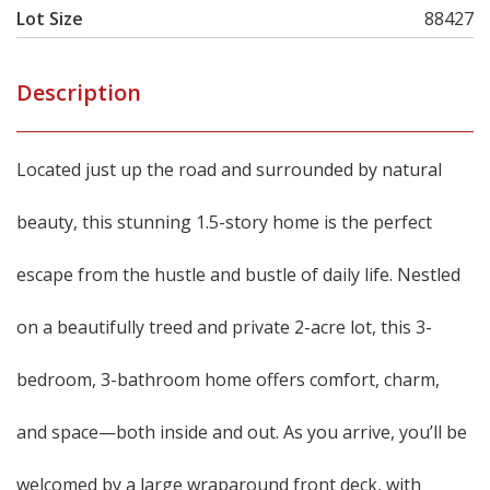
Lot Size
88427
Description
Located just up the road and surrounded by natural
beauty, this stunning 1.5-story home is the perfect
escape from the hustle and bustle of daily life. Nestled
on a beautifully treed and private 2-acre lot, this 3-
bedroom, 3-bathroom home offers comfort, charm,
and space—both inside and out. As you arrive, you’ll be
welcomed by a large wraparound front deck, with