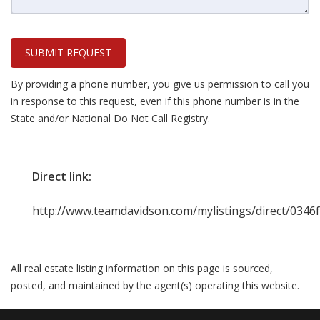
SUBMIT REQUEST
By providing a phone number, you give us permission to call you
in response to this request, even if this phone number is in the
State and/or National Do Not Call Registry.
Direct link:
http://www.teamdavidson.com/mylistings/direct/034
All real estate listing information on this page is sourced,
posted, and maintained by the agent(s) operating this website.