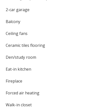
2-car garage
Balcony
Ceiling fans
Ceramic tiles flooring
Den/study room
Eat-in kitchen
Fireplace
Forced air heating
Walk-in closet