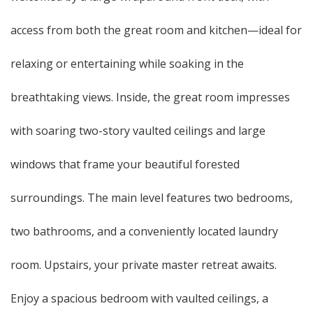
access from both the great room and kitchen—ideal for
relaxing or entertaining while soaking in the
breathtaking views. Inside, the great room impresses
with soaring two-story vaulted ceilings and large
windows that frame your beautiful forested
surroundings. The main level features two bedrooms,
two bathrooms, and a conveniently located laundry
room. Upstairs, your private master retreat awaits.
Enjoy a spacious bedroom with vaulted ceilings, a