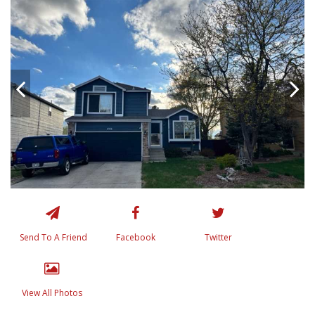
Send To A Friend
Facebook
Twitter
View All Photos