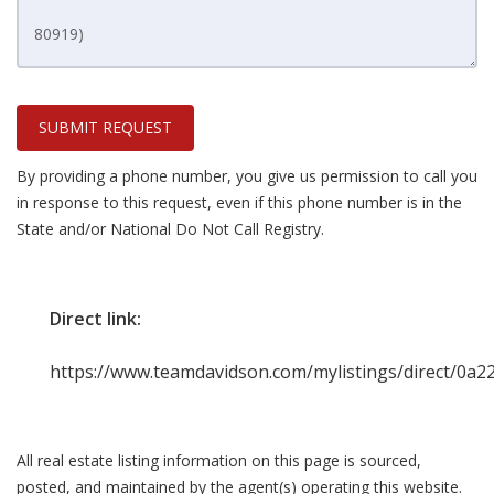
SUBMIT REQUEST
By providing a phone number, you give us permission to call you
in response to this request, even if this phone number is in the
State and/or National Do Not Call Registry.
Direct link:
https://www.teamdavidson.com/mylistings/direct/0a
All real estate listing information on this page is sourced,
posted, and maintained by the agent(s) operating this website.