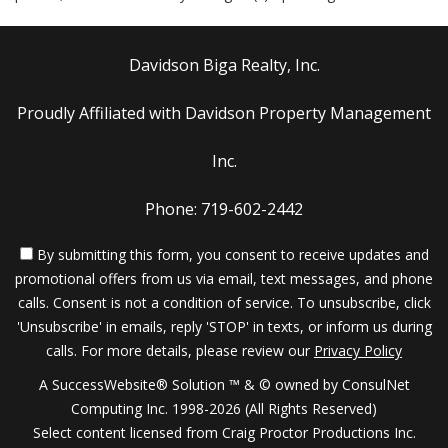
Davidson Biga Realty, Inc.
Proudly Affiliated with Davidson Property Management
Inc.
Phone: 719-602-2442
By submitting this form, you consent to receive updates and
promotional offers from us via email, text messages, and phone
calls. Consent is not a condition of service. To unsubscribe, click
'Unsubscribe' in emails, reply 'STOP' in texts, or inform us during
calls. For more details, please review our
Privacy Policy
A SuccessWebsite® Solution ™ & © owned by ConsulNet
Computing Inc. 1998-2026 (All Rights Reserved)
Select content licensed from Craig Proctor Productions Inc.