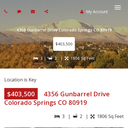
My Account
Togg
navi
4356 Gunbarrel Drive Colorado Springs CO 80919
$403,500
3 |
2 |
1806 Sq Feet
Location is Key
$403,500
4356 Gunbarrel Drive
Colorado Springs CO 80919
3 |
2 |
1806 Sq Feet