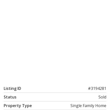
Listing ID
#3194281
Status
Sold
Property Type
Single Family Home