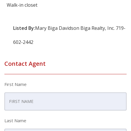
Walk-in closet
Listed By:
Mary Biga Davidson Biga Realty, Inc. 719-
602-2442
Contact Agent
First Name
Last Name