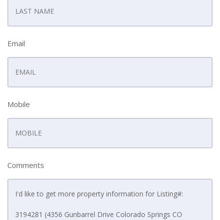
Email
Mobile
Comments