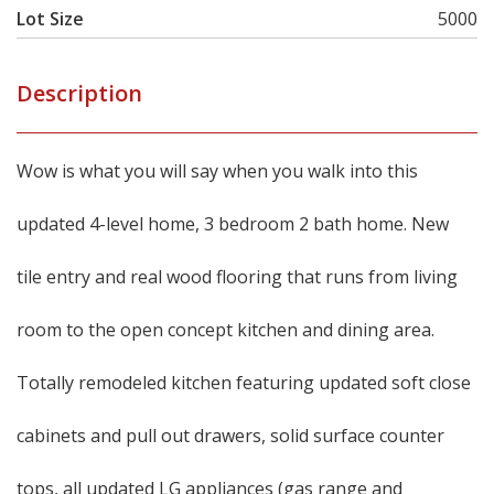
Lot Size
5000
Description
Wow is what you will say when you walk into this
updated 4-level home, 3 bedroom 2 bath home. New
tile entry and real wood flooring that runs from living
room to the open concept kitchen and dining area.
Totally remodeled kitchen featuring updated soft close
cabinets and pull out drawers, solid surface counter
tops, all updated LG appliances (gas range and