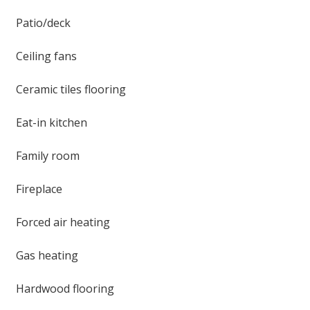
Patio/deck
Ceiling fans
Ceramic tiles flooring
Eat-in kitchen
Family room
Fireplace
Forced air heating
Gas heating
Hardwood flooring