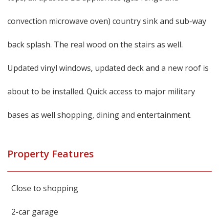
convection microwave oven) country sink and sub-way
back splash. The real wood on the stairs as well.
Updated vinyl windows, updated deck and a new roof is
about to be installed. Quick access to major military
bases as well shopping, dining and entertainment.
Property Features
Close to shopping
2-car garage