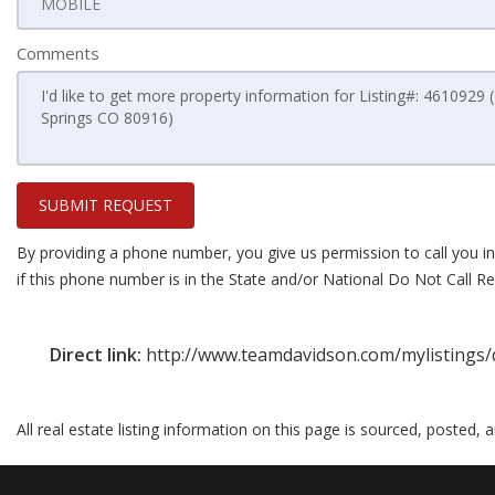
Comments
SUBMIT REQUEST
By providing a phone number, you give us permission to call you in
if this phone number is in the State and/or National Do Not Call Reg
Direct link:
http://www.teamdavidson.com/mylistings/
All real estate listing information on this page is sourced, posted,