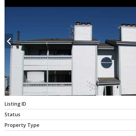
Listing ID
Status
Property Type