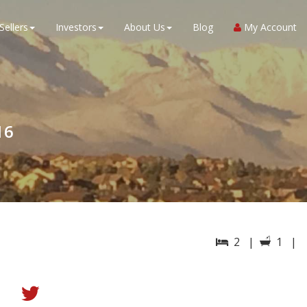
Sellers
Investors
About Us
Blog
My Account
16
2 |
1 |