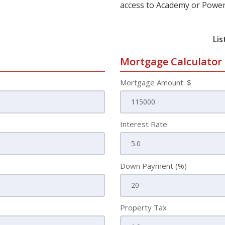
access to Academy or Power
Lis
Mortgage Calculator
Mortgage Amount: $
Interest Rate
Down Payment (%)
Property Tax