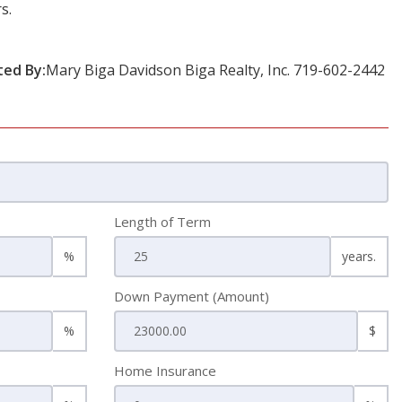
s.
ted By:
Mary Biga Davidson Biga Realty, Inc. 719-602-2442
Length of Term
%
years.
Down Payment (Amount)
%
$
Home Insurance