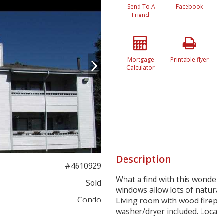
Send To A
Facebook
Friend
Mortgage
Printable flyer
Calculator
Description
#4610929
What a find with this wonde
Sold
windows allow lots of natura
Condo
Living room with wood firep
washer/dryer included. Loca