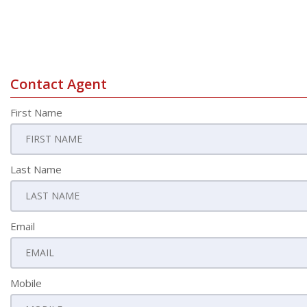
Contact Agent
First Name
Last Name
Email
Mobile