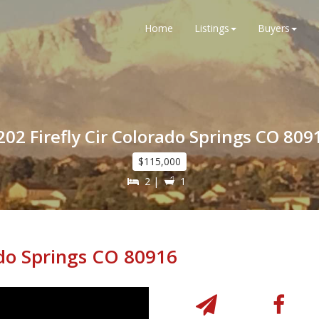
Home
Listings
Buyers
202 Firefly Cir Colorado Springs CO 809
$115,000
2 |
1
ado Springs CO 80916