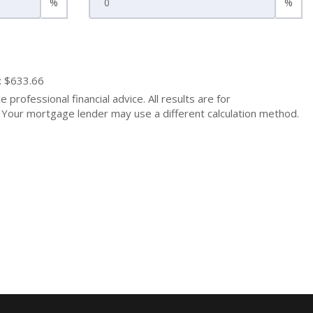
%
%
: $633.66
 professional financial advice. All results are for
Your mortgage lender may use a different calculation method.