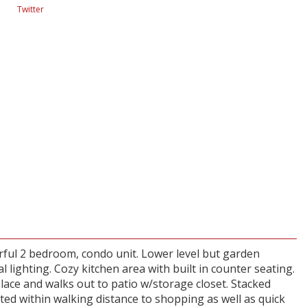
Twitter
rful 2 bedroom, condo unit. Lower level but garden
l lighting. Cozy kitchen area with built in counter seating.
lace and walks out to patio w/storage closet. Stacked
ted within walking distance to shopping as well as quick