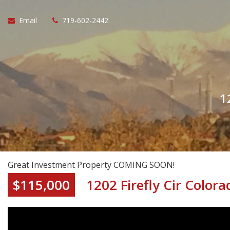
Email
719-602-2442
1
Great Investment Property COMING SOON!
$115,000
1202 Firefly Cir Color