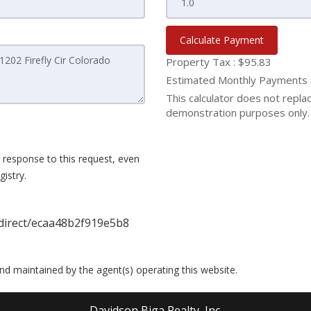
Calculate Payment
Property Tax :
$95.83
Estimated Monthly Payments
This calculator does not replace
demonstration purposes only. 
 response to this request, even
istry.
direct/ecaa48b2f919e5b8
 and maintained by the agent(s) operating this website.
Davidson Biga Realty, Inc.