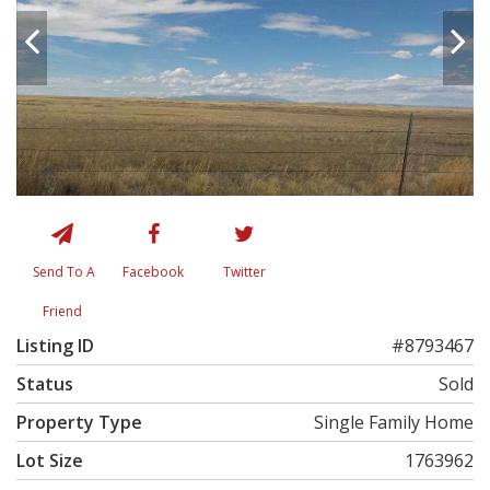
Send To A
Facebook
Twitter
Friend
Listing ID
#8793467
Status
Sold
Property Type
Single Family Home
Lot Size
1763962