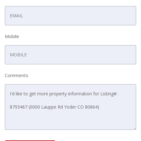
Mobile
Comments