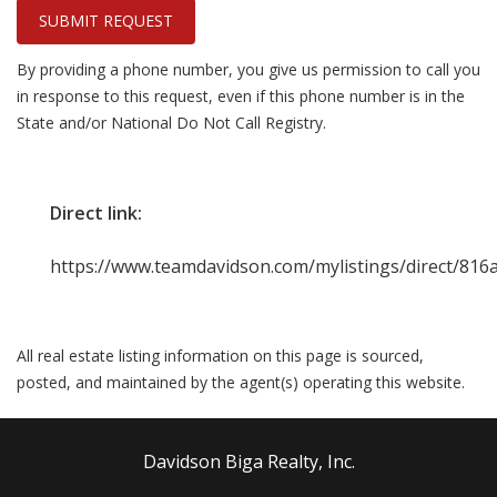
SUBMIT REQUEST
By providing a phone number, you give us permission to call you
in response to this request, even if this phone number is in the
State and/or National Do Not Call Registry.
Direct link:
https://www.teamdavidson.com/mylistings/direct/81
All real estate listing information on this page is sourced,
posted, and maintained by the agent(s) operating this website.
Davidson Biga Realty, Inc.