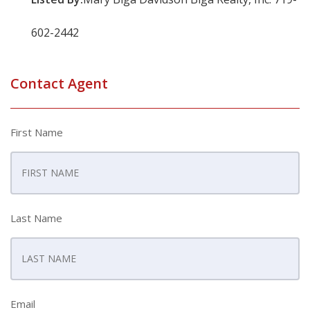
602-2442
Contact Agent
First Name
Last Name
Email