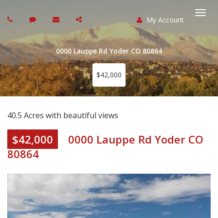
My Account
Togg
navi
0000 Lauppe Rd Yoder CO 80864
$42,000
40.5 Acres with beautiful views
$42,000
0000 Lauppe Rd Yoder CO
80864