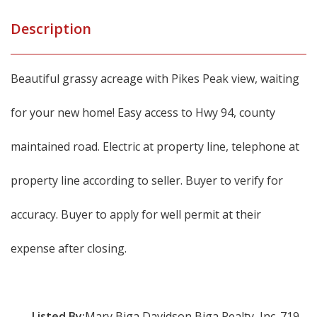
Description
Beautiful grassy acreage with Pikes Peak view, waiting
for your new home! Easy access to Hwy 94, county
maintained road. Electric at property line, telephone at
property line according to seller. Buyer to verify for
accuracy. Buyer to apply for well permit at their
expense after closing.
Listed By:
Mary Biga Davidson Biga Realty, Inc. 719-