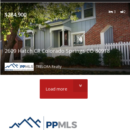
3
2
$284,900
2609 Hatch CR Colorado Springs CO 80918
TRELORA Realty
Load more