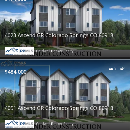
4023 Ascend GR Colorado Springs CO 80918
Coldwell Banker Realty
3
3
$484,000
4051 Ascend GR Colorado Springs CO 80918
Coldwell Banker Realty