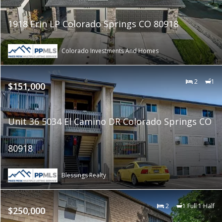
1918 Erin LP Colorado Springs CO 80918
Colorado Investments And Homes
2
1
$151,000
Unit 36 5034 El Camino DR Colorado Springs CO
80918
Blessings Realty
2
1 Full 1 Half
$250,000