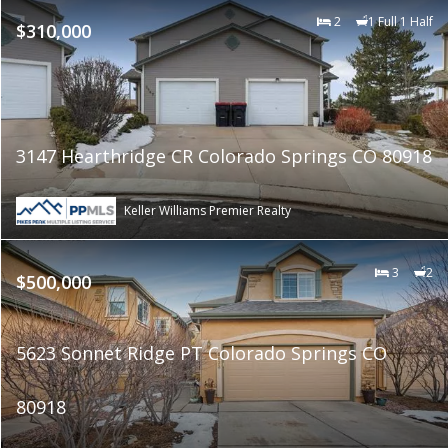
2
1 Full 1 Half
$310,000
3147 Hearthridge CR Colorado Springs CO 80918
Keller Williams Premier Realty
3
2
$500,000
5623 Sonnet Ridge PT Colorado Springs CO
80918