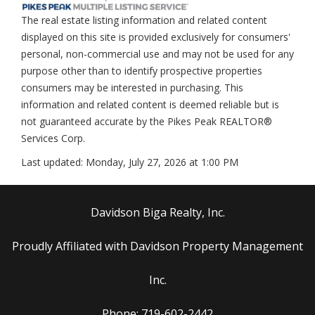
The real estate listing information and related content
displayed on this site is provided exclusively for consumers'
personal, non-commercial use and may not be used for any
purpose other than to identify prospective properties
consumers may be interested in purchasing. This
information and related content is deemed reliable but is
not guaranteed accurate by the Pikes Peak REALTOR®
Services Corp.
Last updated:
Monday, July 27, 2026 at 1:00 PM
Davidson Biga Realty, Inc.
Proudly Affiliated with Davidson Property Management
Inc.
Phone: 719-602-2442