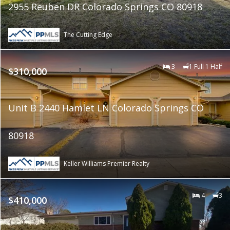
2955 Reuben DR Colorado Springs CO 80918
The Cutting Edge
3
1 Full 1 Half
$310,000
Unit B 2440 Hamlet LN Colorado Springs CO
80918
Keller Williams Premier Realty
4
3
$410,000