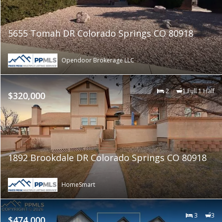
5655 Tomah DR Colorado Springs CO 80918
Opendoor Brokerage LLC
2
1 Full 1 Half
$320,000
1892 Brookdale DR Colorado Springs CO 80918
HomeSmart
3
3
$474,000