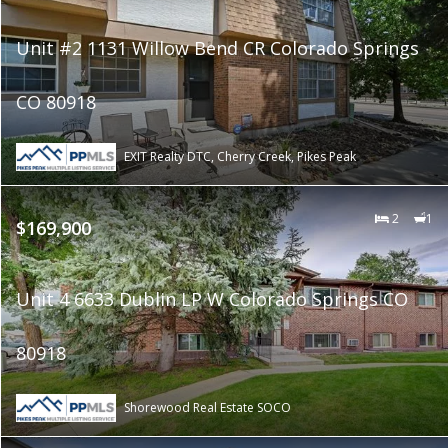
Unit #2 1131 Willow Bend CR Colorado Springs
CO 80918
EXIT Realty DTC, Cherry Creek, Pikes Peak
2
1
$169,900
Unit 4 6633 Dublin LP W Colorado Springs CO
80918
Shorewood Real Estate SOCO