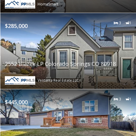
HomeSmart
3
1
$285,000
2552 Blazek LP Colorado Springs CO 80918
Venterra Real Estate LLC
3
1
$445,000