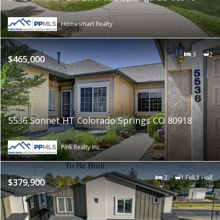
Homesmart Realty
3
2
$465,000
5536 Sonnet HT Colorado Springs CO 80918
Pink Realty Inc
2
1 Full 1 Half
$379,900